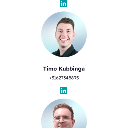
Timo Kubbinga
+31627348895