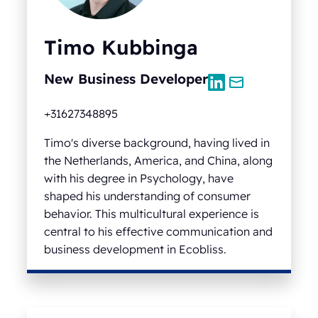
Timo Kubbinga
New Business Developer
+31627348895
Timo's diverse background, having lived in
the Netherlands, America, and China, along
with his degree in Psychology, have
shaped his understanding of consumer
behavior. This multicultural experience is
central to his effective communication and
business development in Ecobliss.