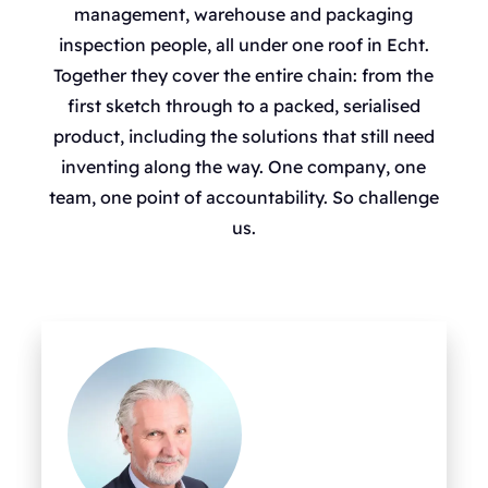
management, warehouse and packaging
inspection people, all under one roof in Echt.
Together they cover the entire chain: from the
first sketch through to a packed, serialised
product, including the solutions that still need
inventing along the way. One company, one
team, one point of accountability. So challenge
us.