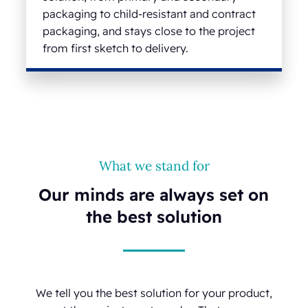
packaging to child-resistant and contract
packaging, and stays close to the project
from first sketch to delivery.
What we stand for
Our minds are always set on
the best solution
We tell you the best solution for your product,