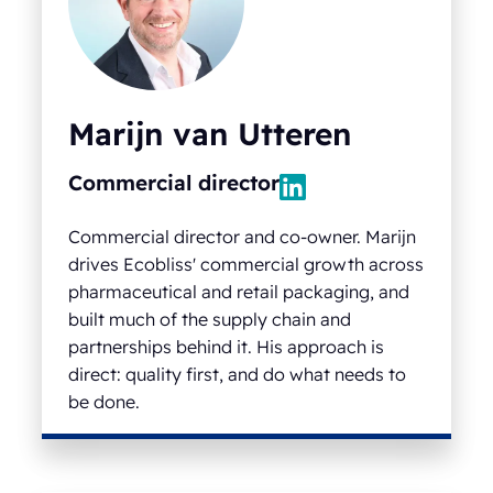
Marijn van Utteren
Commercial director
Commercial director and co-owner. Marijn
drives Ecobliss' commercial growth across
pharmaceutical and retail packaging, and
built much of the supply chain and
partnerships behind it. His approach is
direct: quality first, and do what needs to
be done.