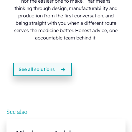
not the easiest one to make. That means
thinking through design, manufacturability and
production from the first conversation, and
being straight with you when a different route
serves the medicine better. Honest advice, one
accountable team behind it.
See all solutions
See also