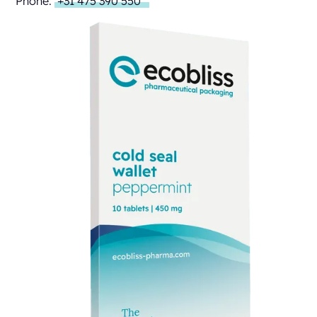
Phone:
+31 475 390 550