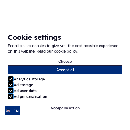
Integral approach
Team
Cookie settings
General terms
©
2026
Ecobliss Pharmaceutical Packaging ·
Ecobliss uses cookies to give you the best possible experience
on this website.
Read our cookie policy
.
and conditions
Choose
Ecobliss Pharmaceutical Packaging is part of the
Accept all
Analytics storage
Ad storage
Ad user data
Site by
Merkmotief
Ad personalisation
Accept selection
EN