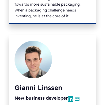
towards more sustainable packaging.
When a packaging challenge needs
inventing, he is at the core of it.
Gianni Linssen
New business developer