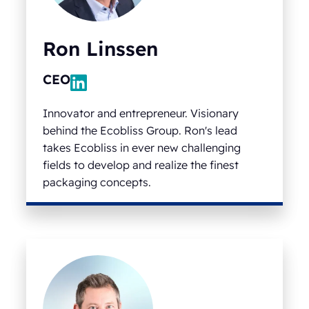
Ron Linssen
CEO
Innovator and entrepreneur. Visionary
behind the Ecobliss Group. Ron's lead
takes Ecobliss in ever new challenging
fields to develop and realize the finest
packaging concepts.