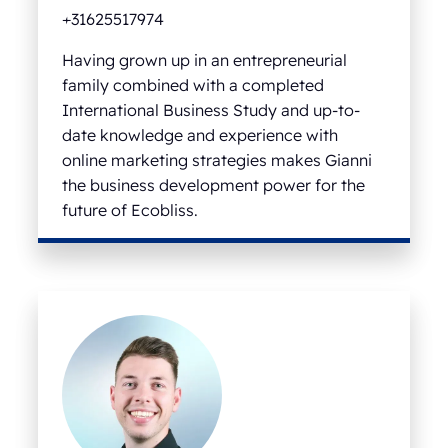
+31625517974
Having grown up in an entrepreneurial
family combined with a completed
International Business Study and up-to-
date knowledge and experience with
online marketing strategies makes Gianni
the business development power for the
future of Ecobliss.