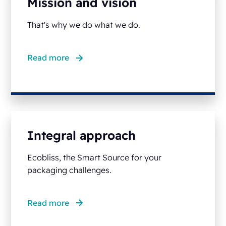
Mission and vision
That's why we do what we do.
Read more
Integral approach
Ecobliss, the Smart Source for your
packaging challenges.
Read more