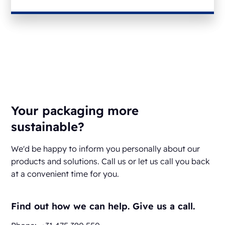
Your packaging more
sustainable?
We'd be happy to inform you personally about our
products and solutions. Call us or let us call you back
at a convenient time for you.
Find out how we can help. Give us a call.