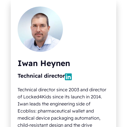
Iwan Heynen
Technical director
Technical director since 2003 and director
of Locked4Kids since its launch in 2014.
Iwan leads the engineering side of
Ecobliss: pharmaceutical wallet and
medical device packaging automation,
child-resistant design and the drive