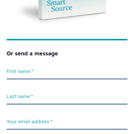
Or send a message