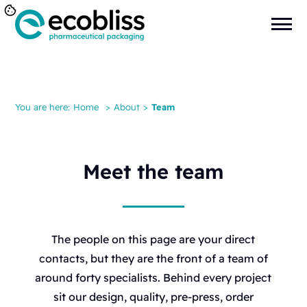
You are here:
Home
>
About
>
Team
Meet the team
The people on this page are your direct
contacts, but they are the front of a team of
around forty specialists. Behind every project
sit our design, quality, pre-press, order