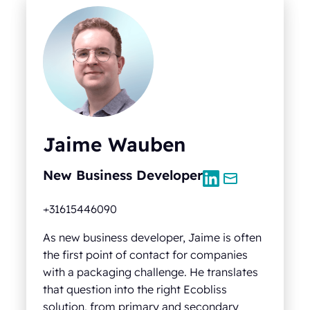
Jaime Wauben
New Business Developer
+31615446090
As new business developer, Jaime is often
the first point of contact for companies
with a packaging challenge. He translates
that question into the right Ecobliss
solution, from primary and secondary