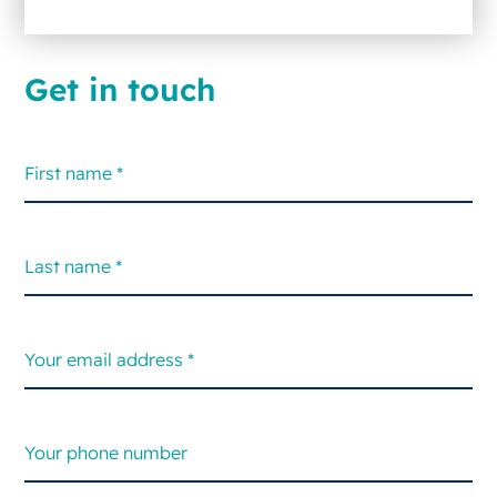
Get in touch