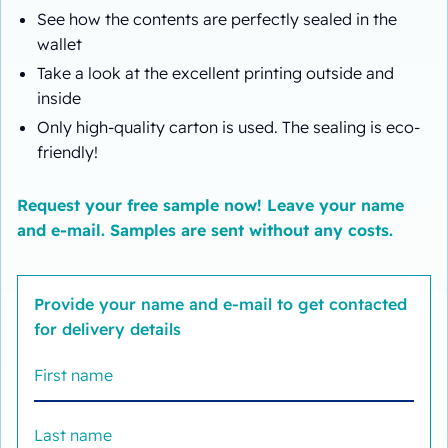
See how the contents are perfectly sealed in the
wallet
Take a look at the excellent printing outside and
inside
Only high-quality carton is used. The sealing is eco-
friendly!
Request your free sample now! Leave your name
and e-mail. Samples are sent without any costs.
Provide your name and e-mail to get contacted
for delivery details