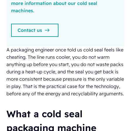
more information about our cold seal
machines.
Contact us
A packaging engineer once told us cold seal feels like
cheating. The line runs cooler, you do not warm
anything up before you start, you do not waste packs
during a heat-up cycle, and the seal you get back is
more consistent because pressure is the only variable
in play. That is the practical case for the technology,
before any of the energy and recyclability arguments.
What a cold seal
packaging machine