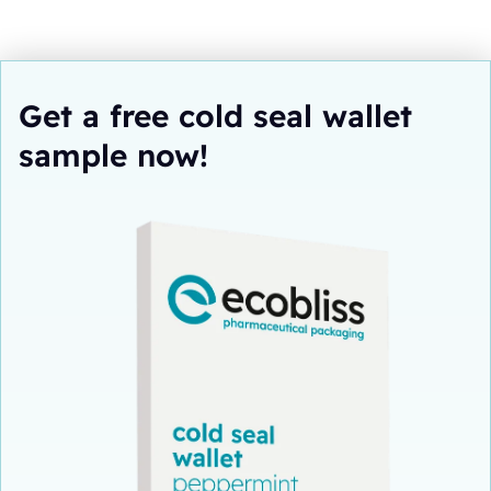
Get a free cold seal wallet
sample now!