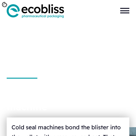
Cold seal packaging
machine
Cold seal machines bond the blister into