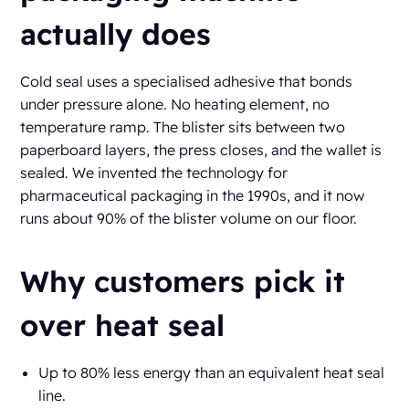
actually does
Cold seal uses a specialised adhesive that bonds
under pressure alone. No heating element, no
temperature ramp. The blister sits between two
paperboard layers, the press closes, and the wallet is
sealed. We invented the technology for
pharmaceutical packaging in the 1990s, and it now
runs about 90% of the blister volume on our floor.
Why customers pick it
over heat seal
Up to 80% less energy than an equivalent heat seal
line.