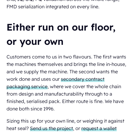
FMD serialization integrated on every line.
Either run on our floor,
or your own
Customers come to us in two flavours. The first wants
the machines themselves and brings the line in-house,
and we supply the machine. The second wants the
work done and uses our
secondary contract
packaging service
, where we cover the whole chain
from design and manufacturability through to a
finished, serialised pack. Either route is fine. We have
done both since 1996.
Sizing this up for your own line, or weighing it against
heat seal?
Send us the project
, or
request a wallet