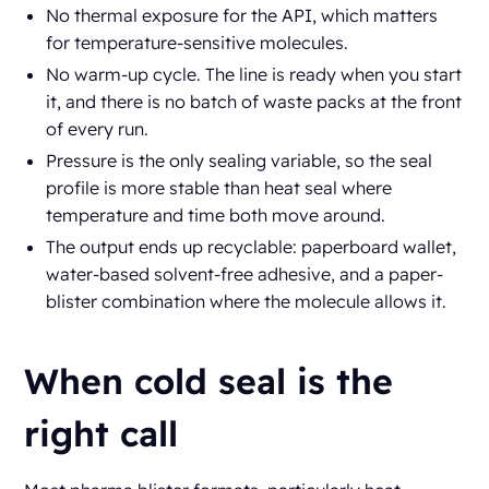
No thermal exposure for the API, which matters
for temperature-sensitive molecules.
No warm-up cycle. The line is ready when you start
it, and there is no batch of waste packs at the front
of every run.
Pressure is the only sealing variable, so the seal
profile is more stable than heat seal where
temperature and time both move around.
The output ends up recyclable: paperboard wallet,
water-based solvent-free adhesive, and a paper-
blister combination where the molecule allows it.
When cold seal is the
right call