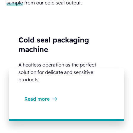
sample
from our cold seal output.
Cold seal packaging
machine
A heatless operation as the perfect
solution for delicate and sensitive
products.
Read more