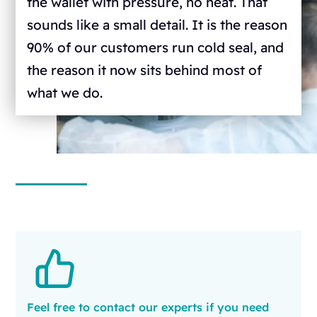
the wallet with pressure, no heat. That
sounds like a small detail. It is the reason
90% of our customers run cold seal, and
the reason it now sits behind most of
what we do.
Feel free to contact our experts if you need