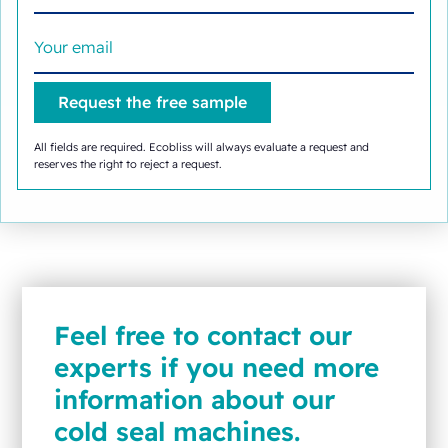
All fields are required. Ecobliss will always evaluate a request and
reserves the right to reject a request.
Feel free to contact our
experts if you need more
information about our
cold seal machines.