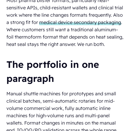
Most pharma blister formats, particularly heat-
sensitive APIs, child-resistant wallets and clinical trial
work where the line changes formats frequently. Also
a strong fit for
medical device secondary packaging
.
Where customers still want a traditional aluminum-
foil thermoform format that depends on heat sealing,
heat seal stays the right answer. We run both.
The portfolio in one
paragraph
Manual shuttle machines for prototypes and small
clinical batches, semi-automatic rotaries for mid-
volume commercial work, fully automatic inline
machines for high-volume runs and multi-panel
wallets. Format changes in minutes on the manual
end, IQ/OQ/PQ validation across the whole range,