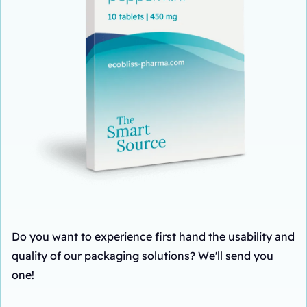
Do you want to experience first hand the usability and
quality of our packaging solutions? We'll send you
one!