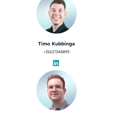
Timo Kubbinga
+31627348895