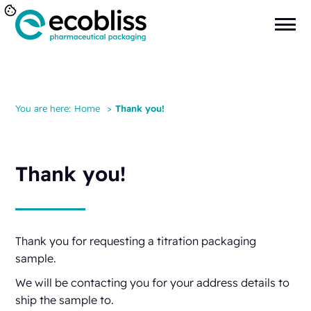
You are here:
Home
>
Thank you!
Thank you!
Thank you for requesting a titration packaging
sample.
We will be contacting you for your address details to
ship the sample to.