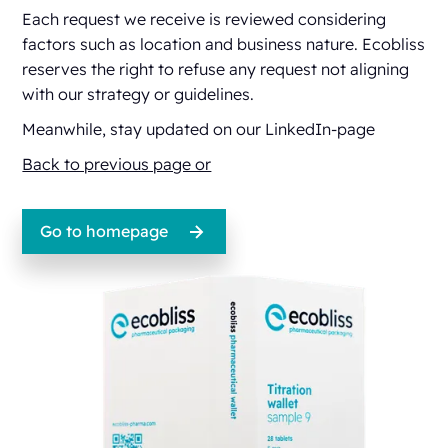
Each request we receive is reviewed considering
factors such as location and business nature. Ecobliss
reserves the right to refuse any request not aligning
with our strategy or guidelines.
Meanwhile, stay updated on our
LinkedIn-page
Back to previous page or
Go to homepage