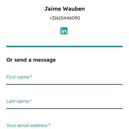
Jaime Wauben
+31615446090
Or send a message