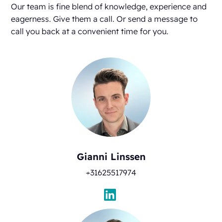
Our team is fine blend of knowledge, experience and
eagerness. Give them a call. Or send a message to
call you back at a convenient time for you.
Gianni Linssen
+31625517974