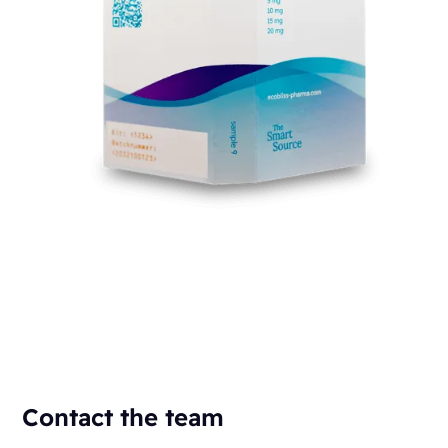
Contact the team