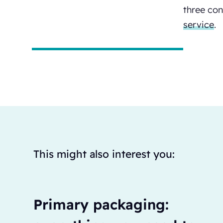
three con
service
.
This might also interest you:
Primary packaging: