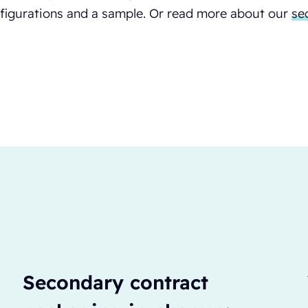
figurations and a sample. Or read more about our
se
Secondary contract