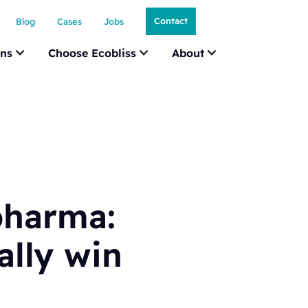
Contact
Blog
Cases
Jobs
ons
Choose Ecobliss
About
pharma:
ally win