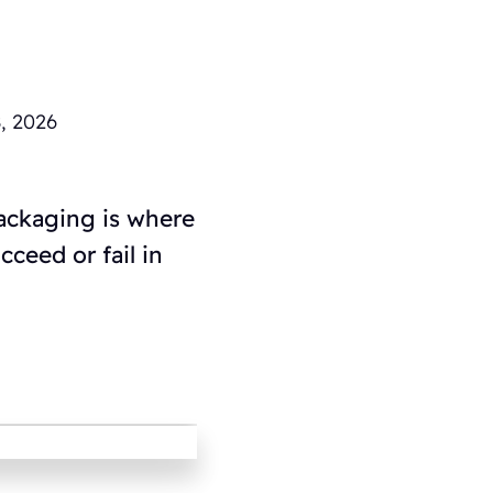
, 2026
packaging is where
ceed or fail in