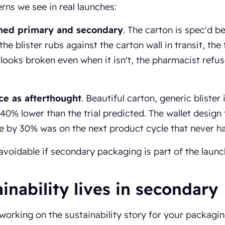
rns we see in real launches:
hed primary and secondary
. The carton is spec'd b
 the blister rubs against the carton wall in transit, th
looks broken even when it isn't, the pharmacist refus
e as afterthought
. Beautiful carton, generic blister i
 40% lower than the trial predicted. The wallet design
e by 30% was on the next product cycle that never h
avoidable if secondary packaging is part of the launc
inability lives in secondary
 working on the sustainability story for your packagi