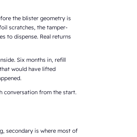
efore the blister geometry is
e foil scratches, the tamper-
es to dispense. Real returns
nside. Six months in, refill
 that would have lifted
appened.
h conversation from the start.
ng, secondary is where most of