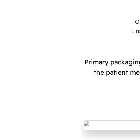
Primary packaging
the patient me