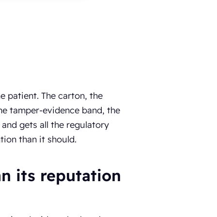
 patient. The carton, the
, the tamper-evidence band, the
nd gets all the regulatory
ion than it should.
 its reputation