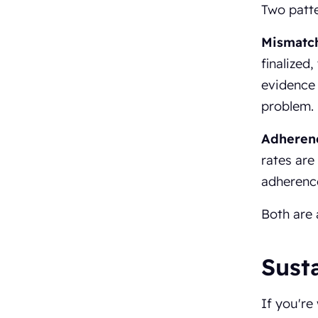
Two patte
Mismatc
finalized,
evidence 
problem.
Adherenc
rates are
adherenc
Both are 
Susta
If you're