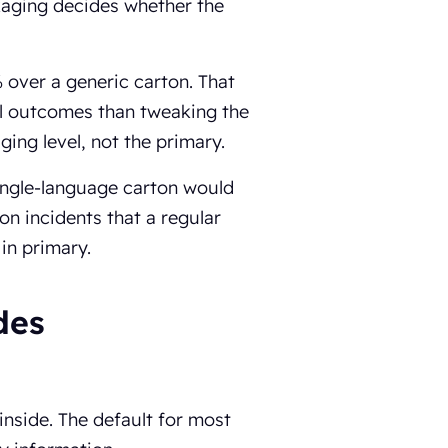
kaging decides whether the
% over a generic carton. That
cal outcomes than tweaking the
ing level, not the primary.
single-language carton would
on incidents that a regular
 in primary.
des
inside. The default for most