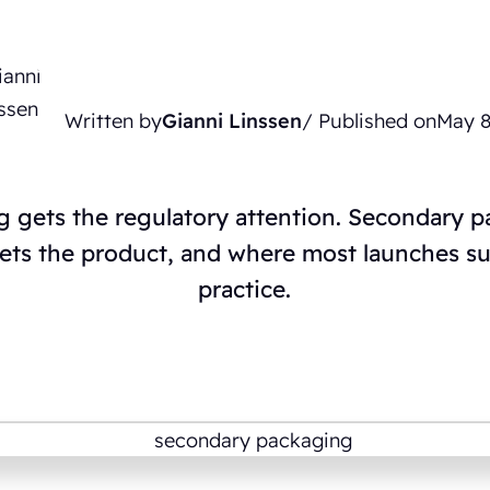
Written by
Gianni Linssen
/ Published on
May 8
 gets the regulatory attention. Secondary 
ets the product, and where most launches suc
practice.