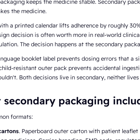
packaging keeps the medicine stable. Secondary pac
akes the medicine.
with a printed calendar lifts adherence by roughly 30
sign decision is often worth more in real-world clini
lation. The decision happens at the secondary packag
anguage booklet label prevents dosing errors that a 
child-resistant outer pack prevents accidental ingesti
uldn't. Both decisions live in secondary, neither lives
 secondary packaging inclu
on formats:
cartons
. Paperboard outer carton with patient leaflet 