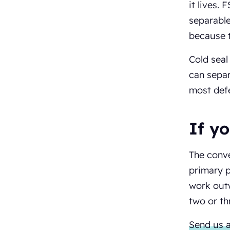
it lives.
separable
because t
Cold seal
can separ
most defe
If y
The conve
primary p
work outw
two or th
Send us a