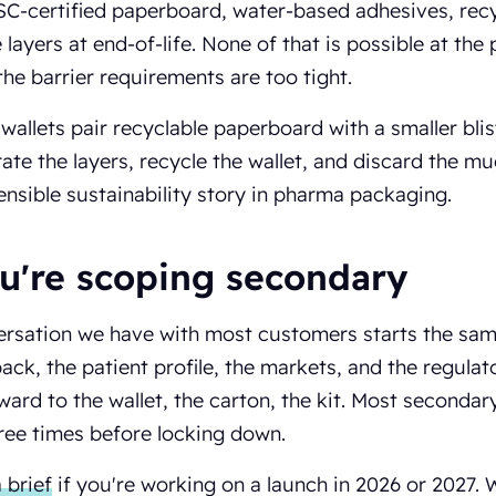
 FSC-certified paperboard, water-based adhesives, rec
 layers at end-of-life. None of that is possible at the
he barrier requirements are too tight.
 wallets pair recyclable paperboard with a smaller blis
ate the layers, recycle the wallet, and discard the muc
nsible sustainability story in pharma packaging.
ou're scoping secondary
rsation we have with most customers starts the same
ack, the patient profile, the markets, and the regula
ard to the wallet, the carton, the kit. Most secondar
ree times before locking down.
 brief
if you're working on a launch in 2026 or 2027. 