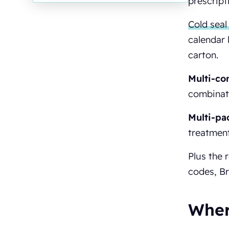
prescript
Cold seal 
calendar 
carton.
Multi-co
combinati
Multi-pa
treatment
Plus the 
codes, Br
Wher