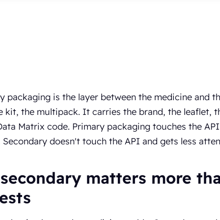
 packaging is the layer between the medicine and the
he kit, the multipack. It carries the brand, the leaflet
ta Matrix code. Primary packaging touches the API a
. Secondary doesn't touch the API and gets less attent
secondary matters more than
ests