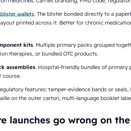
ion medicines. Carries branding, FMD code, regulator
blister wallets
. The blister bonded directly to a paper
layout printed across it. Better for chronic medicati
mponent kits
. Multiple primary packs grouped together
on therapies, or bundled OTC products.
ck assemblies
. Hospital-friendly bundles of primary 
 course.
regulatory features: tamper-evidence bands or seals
aille on the outer carton, multi-language booklet label
e launches go wrong on the