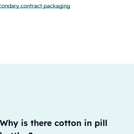
condary contract packaging
Why is there cotton in pill