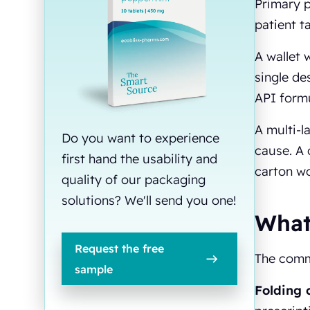
Primary 
patient t
A wallet 
single de
API formu
A multi-l
Do you want to experience
cause. A 
first hand the usability and
carton wo
quality of our packaging
solutions? We'll send you one!
What
Request the free
The comm
sample
Folding 