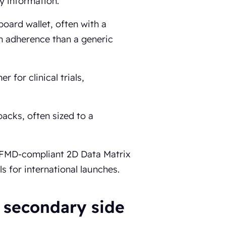
y information.
board wallet, often with a
on adherence than a generic
 for clinical trials,
packs, often sized to a
, FMD-compliant 2D Data Matrix
s for international launches.
 secondary side