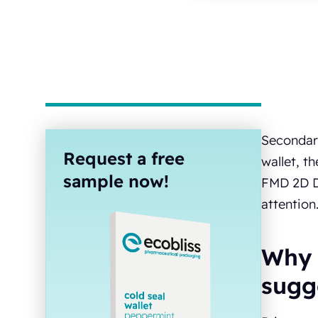
Secondary
Request a free
wallet, t
sample now!
FMD 2D Da
attention
Why 
sugg