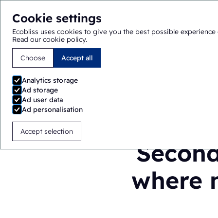
Cookie settings
Ecobliss uses cookies to give you the best possible experience 
Read our cookie policy
.
Choose
Accept all
You are here:
Home
>
Blog
>
Secondary packaging in pha
Analytics storage
Ad storage
Ad user data
Ad personalisation
Accept selection
Second
where m