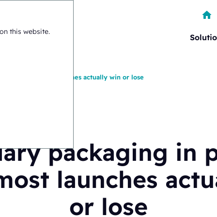
on this website.
Soluti
rma: where most launches actually win or lose
ary packaging in 
ost launches actu
or lose