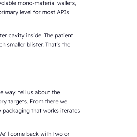
yclable mono-material wallets,
 primary level for most APIs
ter cavity inside. The patient
h smaller blister. That's the
 way: tell us about the
tory targets. From there we
y packaging that works iterates
We'll come back with two or