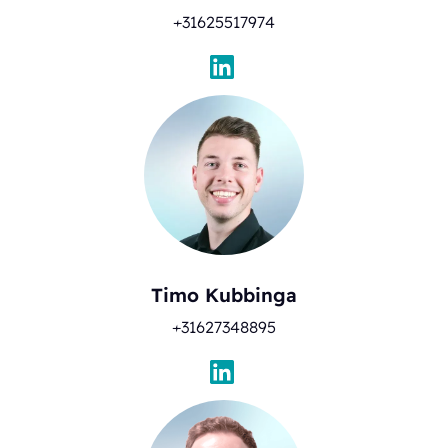
+31625517974
Timo Kubbinga
+31627348895