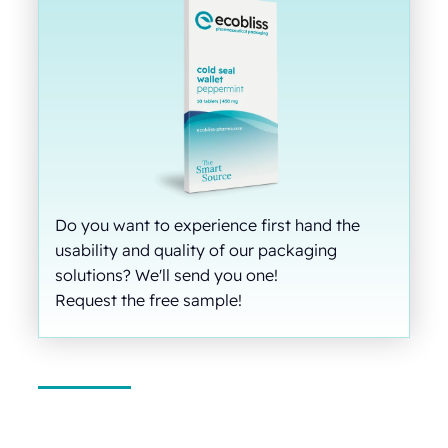
Do you want to experience first hand the
usability and quality of our packaging
solutions? We'll send you one!
Request the free sample!