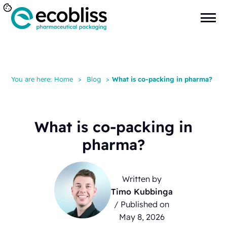
You are here:
Home
>
Blog
>
What is co-packing in pharma?
What is co-packing in
pharma?
Written by
Timo Kubbinga
/ Published on
May 8, 2026