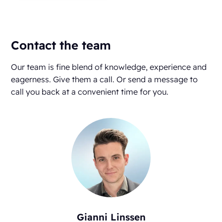
Contact the team
Our team is fine blend of knowledge, experience and
eagerness. Give them a call. Or send a message to
call you back at a convenient time for you.
Gianni Linssen