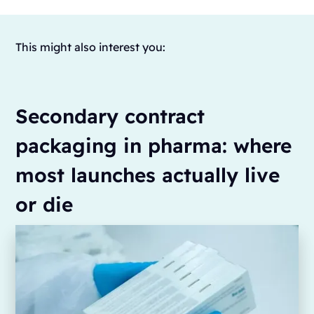
This might also interest you:
Secondary contract
packaging in pharma: where
most launches actually live
or die