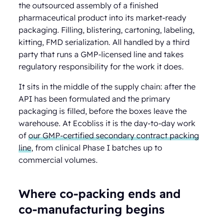
the outsourced assembly of a finished
pharmaceutical product into its market-ready
packaging. Filling, blistering, cartoning, labeling,
kitting, FMD serialization. All handled by a third
party that runs a GMP-licensed line and takes
regulatory responsibility for the work it does.
It sits in the middle of the supply chain: after the
API has been formulated and the primary
packaging is filled, before the boxes leave the
warehouse. At Ecobliss it is the day-to-day work
of
our GMP-certified secondary contract packing
line
, from clinical Phase I batches up to
commercial volumes.
Where co-packing ends and
co-manufacturing begins