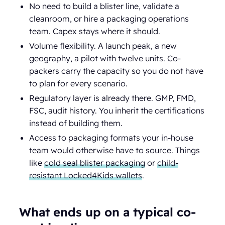
No need to build a blister line, validate a
cleanroom, or hire a packaging operations
team. Capex stays where it should.
Volume flexibility. A launch peak, a new
geography, a pilot with twelve units. Co-
packers carry the capacity so you do not have
to plan for every scenario.
Regulatory layer is already there. GMP, FMD,
FSC, audit history. You inherit the certifications
instead of building them.
Access to packaging formats your in-house
team would otherwise have to source. Things
like
cold seal blister packaging
or
child-
resistant Locked4Kids wallets
.
What ends up on a typical co-