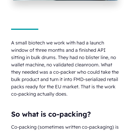
A small biotech we work with had a launch
window of three months and a finished API
sitting in bulk drums. They had no blister line, no
wallet machine, no validated cleanroom. What
they needed was a co-packer who could take the
bulk product and turn it into FMD-serialized retail
packs ready for the EU market. That is the work
co-packing actually does.
So what is co-packing?
Co-packing (sometimes written co-packaging) is