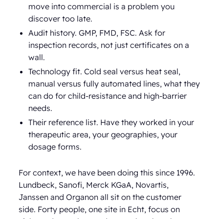
move into commercial is a problem you
discover too late.
Audit history. GMP, FMD, FSC. Ask for
inspection records, not just certificates on a
wall.
Technology fit. Cold seal versus heat seal,
manual versus fully automated lines, what they
can do for child-resistance and high-barrier
needs.
Their reference list. Have they worked in your
therapeutic area, your geographies, your
dosage forms.
For context, we have been doing this since 1996.
Lundbeck, Sanofi, Merck KGaA, Novartis,
Janssen and Organon all sit on the customer
side. Forty people, one site in Echt, focus on