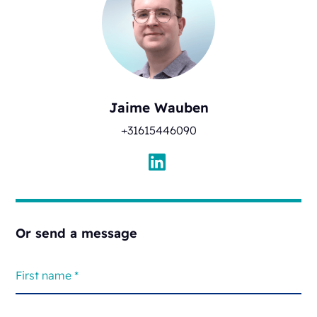
Jaime Wauben
+31615446090
Or send a message