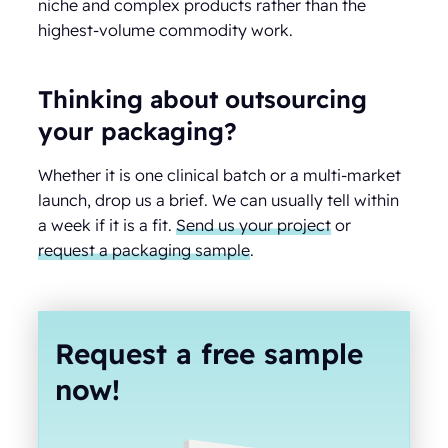
niche and complex products rather than the
highest-volume commodity work.
Thinking about outsourcing
your packaging?
Whether it is one clinical batch or a multi-market
launch, drop us a brief. We can usually tell within
a week if it is a fit.
Send us your project
or
request a packaging sample
.
Request a free sample
now!