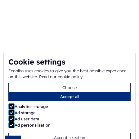
Mission and vision
Integral approach
Team
Cookie settings
General terms
©
2026
Ecobliss Pharmaceutical Packaging ·
Ecobliss uses cookies to give you the best possible experience
on this website.
Read our cookie policy
.
and conditions
Choose
Ecobliss Pharmaceutical Packaging is part of the
Accept all
Analytics storage
Ad storage
Ad user data
Site by
Merkmotief
Ad personalisation
Accept selection