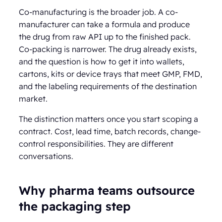
Co-manufacturing is the broader job. A co-
manufacturer can take a formula and produce
the drug from raw API up to the finished pack.
Co-packing is narrower. The drug already exists,
and the question is how to get it into wallets,
cartons, kits or device trays that meet GMP, FMD,
and the labeling requirements of the destination
market.
The distinction matters once you start scoping a
contract. Cost, lead time, batch records, change-
control responsibilities. They are different
conversations.
Why pharma teams outsource
the packaging step