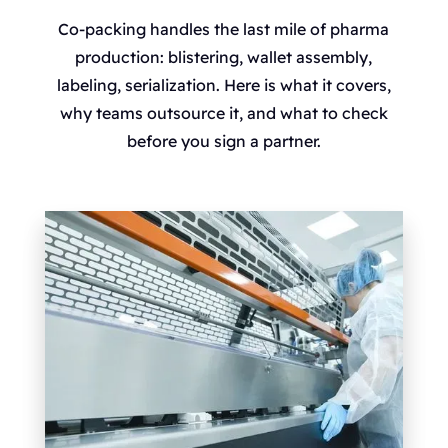
Co-packing handles the last mile of pharma
production: blistering, wallet assembly,
labeling, serialization. Here is what it covers,
why teams outsource it, and what to check
before you sign a partner.