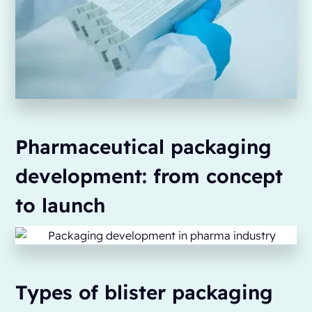
Pharmaceutical packaging
development: from concept
to launch
Types of blister packaging