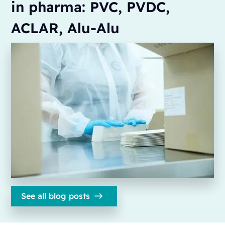
in pharma: PVC, PVDC,
ACLAR, Alu-Alu
See all blog posts