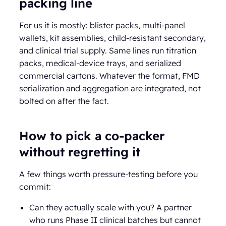
packing line
For us it is mostly: blister packs, multi-panel
wallets, kit assemblies, child-resistant secondary,
and clinical trial supply. Same lines run titration
packs, medical-device trays, and serialized
commercial cartons. Whatever the format, FMD
serialization and aggregation are integrated, not
bolted on after the fact.
How to pick a co-packer
without regretting it
A few things worth pressure-testing before you
commit:
Can they actually scale with you? A partner
who runs Phase II clinical batches but cannot