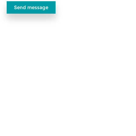
Ecobliss Pharmaceutical Packaging
Edisonweg 11
6101 XJ Echt, The Netherlands
+31 475 390 550
Contact us