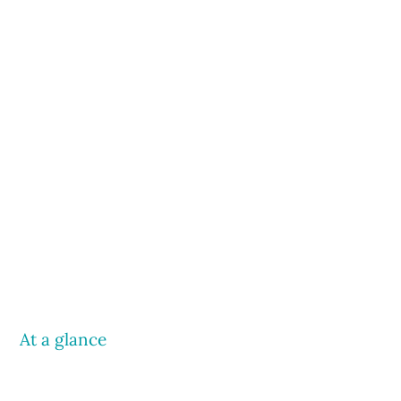
At a glance