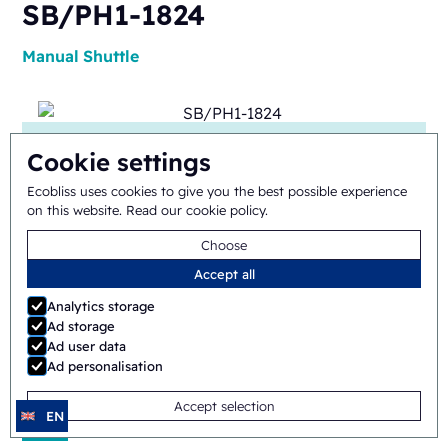
SB/PH1-1824
Manual
Shuttle
Cookie settings
Ecobliss uses cookies to give you the best possible experience
on this website.
Read our cookie policy
.
ERB/PH4-1418
Choose
Accept all
Semi-automatic
Rotary
Analytics storage
Ad storage
Ad user data
Ad personalisation
Accept selection
EN