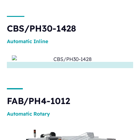
CBS/PH30-1428
Automatic
Inline
FAB/PH4-1012
Automatic
Rotary