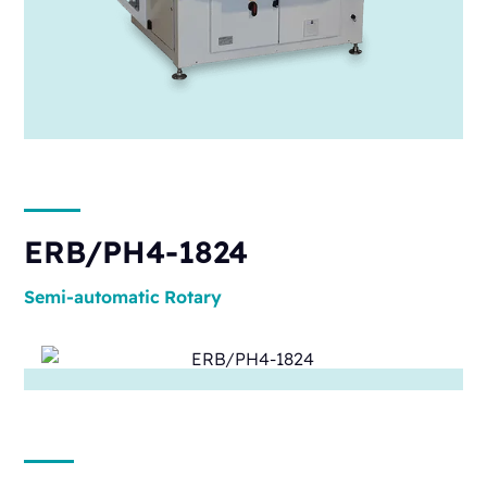
ERB/PH4-1824
Semi-automatic
Rotary