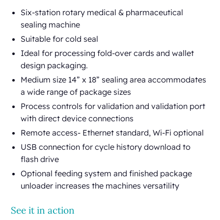
Six-station rotary medical & pharmaceutical
sealing machine
Suitable for cold seal
Ideal for processing fold-over cards and wallet
design packaging.
Medium size 14” x 18” sealing area accommodates
a wide range of package sizes
Process controls for validation and validation port
with direct device connections
Remote access- Ethernet standard, Wi-Fi optional
USB connection for cycle history download to
flash drive
Optional feeding system and finished package
unloader increases the machines versatility
See it in action