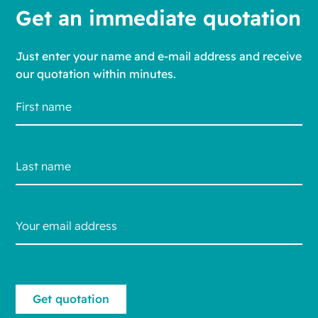
Get an immediate quotation
Just enter your name and e-mail address and receive
our quotation within minutes.