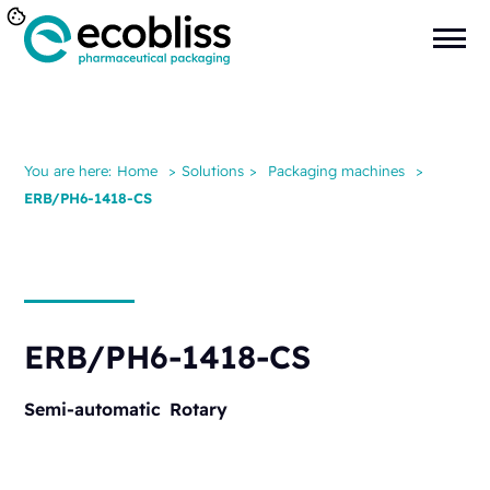
You are here:
Home
>
Solutions
>
Packaging machines
>
ERB/PH6-1418-CS
ERB/PH6-1418-CS
Semi-automatic
Rotary