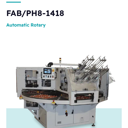
FAB/PH8-1418
Automatic
Rotary