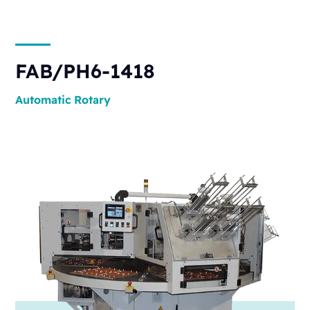
FAB/PH6-1418
Automatic
Rotary