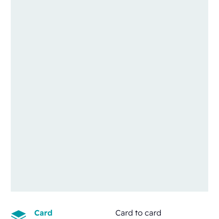
Card
Card to card