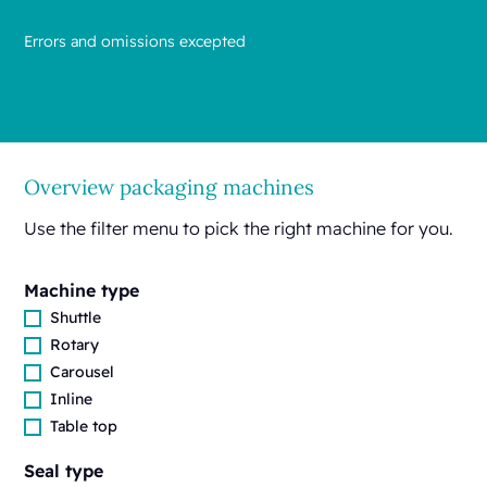
Errors and omissions excepted
Overview packaging machines
Use the filter menu to pick the right machine for you.
Machine type
Shuttle
Rotary
Carousel
Inline
Table top
Seal type