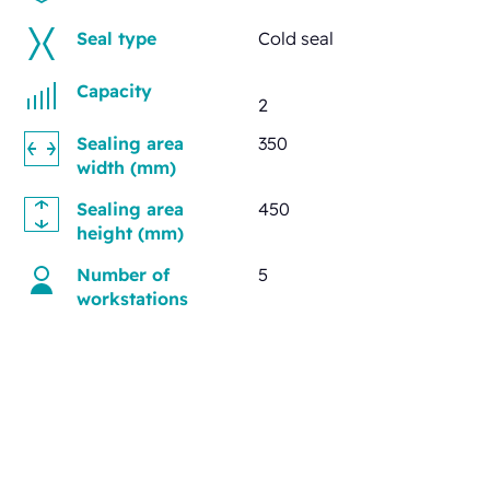
Seal type
Cold seal
Capacity
2
Sealing area
350
width (mm)
Sealing area
450
height (mm)
Number of
5
workstations