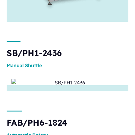
SB/PH1-2436
Manual
Shuttle
FAB/PH6-1824