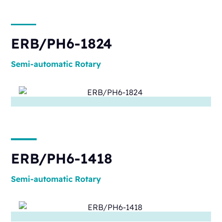
ERB/PH6-1824
Semi-automatic
Rotary
ERB/PH6-1418
Semi-automatic
Rotary