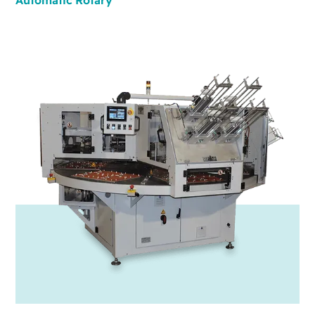
Automatic
Rotary