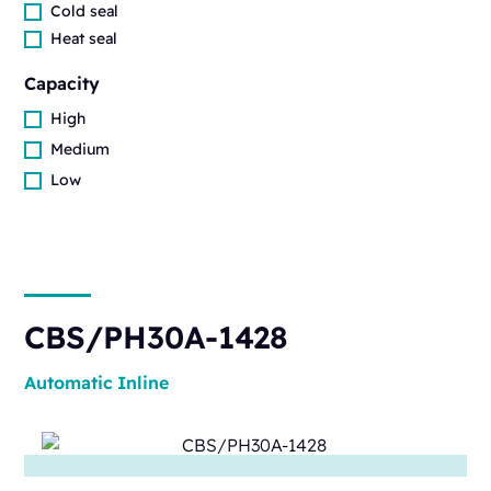
Cold seal
Heat seal
Capacity
High
Medium
Low
CBS/PH30A-1428
Automatic
Inline