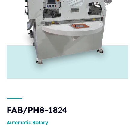
FAB/PH8-1824
Automatic
Rotary