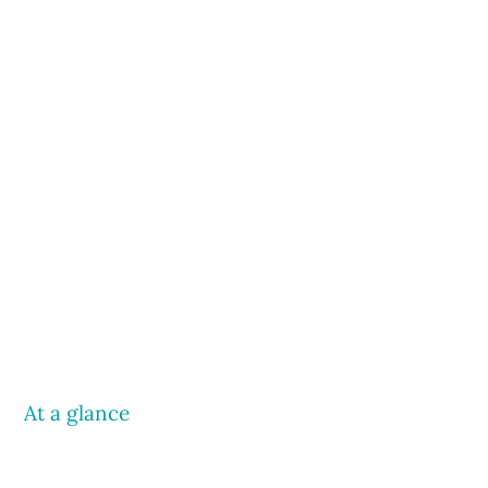
At a glance