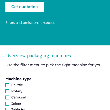
Errors and omissions excepted
Overview packaging machines
Use the filter menu to pick the right machine for you.
Machine type
Shuttle
Rotary
Carousel
Inline
Table top