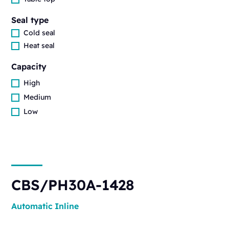
Seal type
Cold seal
Heat seal
Capacity
High
Medium
Low
CBS/PH30A-1428
Automatic
Inline