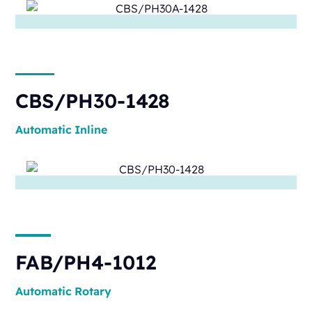
CBS/PH30-1428
Automatic
Inline
FAB/PH4-1012
Automatic
Rotary