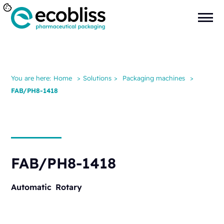
You are here:
Home
>
Solutions
>
Packaging machines
>
FAB/PH8-1418
FAB/PH8-1418
Automatic
Rotary