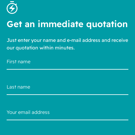
Get an immediate quotation
Just enter your name and e-mail address and receive
our quotation within minutes.