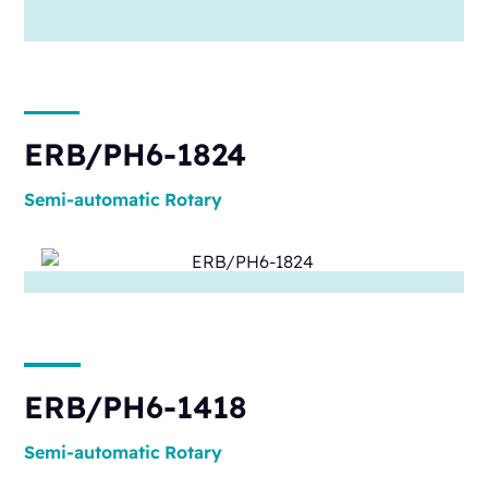
ERB/PH6-1824
Semi-automatic
Rotary
ERB/PH6-1418
Semi-automatic
Rotary