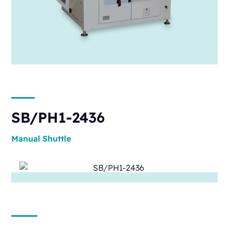
SB/PH1-2436
Manual
Shuttle