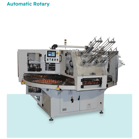
Automatic
Rotary