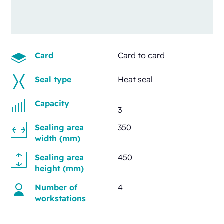
Card
Card to card
Seal type
Heat seal
Capacity
3
Sealing area
350
width (mm)
Sealing area
450
height (mm)
Number of
4
workstations