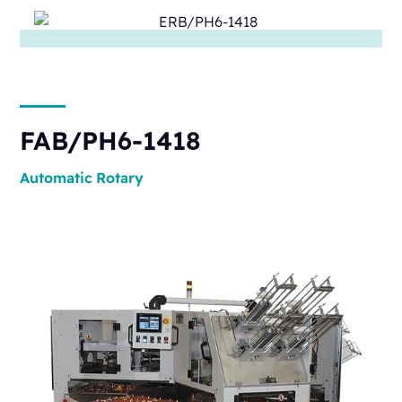
FAB/PH6-1418
Automatic
Rotary