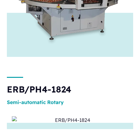
ERB/PH4-1824
Semi-automatic
Rotary