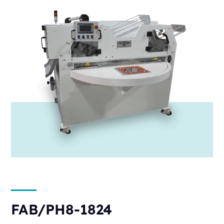
FAB/PH8-1824