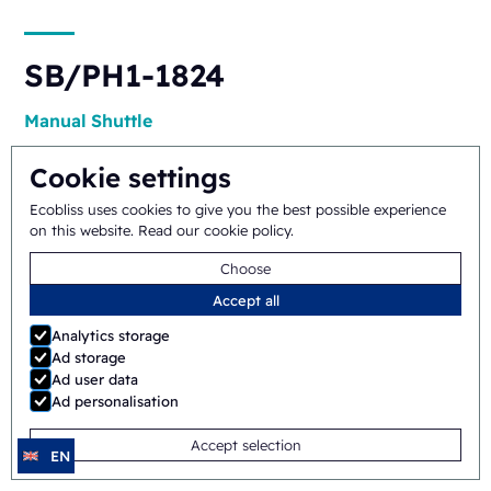
SB/PH1-1824
Manual
Shuttle
Cookie settings
Ecobliss uses cookies to give you the best possible experience
on this website.
Read our cookie policy
.
Choose
Accept all
ERB/PH4-1418
Analytics storage
Ad storage
Semi-automatic
Rotary
Ad user data
Ad personalisation
Accept selection
EN