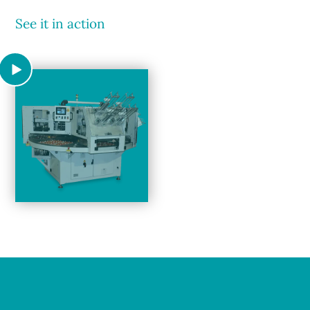
See it in action