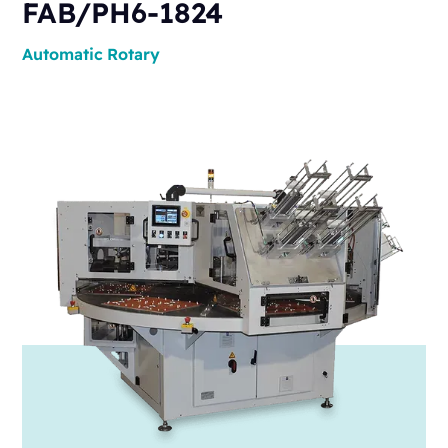
FAB/PH6-1824
Automatic
Rotary