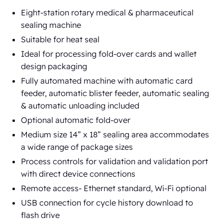
Eight-station rotary medical & pharmaceutical
sealing machine
Suitable for heat seal
Ideal for processing fold-over cards and wallet
design packaging
Fully automated machine with automatic card
feeder, automatic blister feeder, automatic sealing
& automatic unloading included
Optional automatic fold-over
Medium size 14” x 18” sealing area accommodates
a wide range of package sizes
Process controls for validation and validation port
with direct device connections
Remote access- Ethernet standard, Wi-Fi optional
USB connection for cycle history download to
flash drive