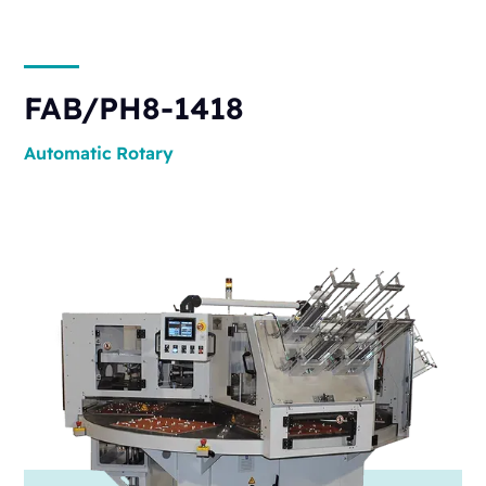
FAB/PH8-1418
Automatic
Rotary